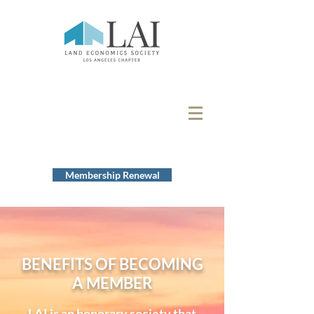
Membership Renewal
BENEFITS OF BECOMING
A MEMBER
LAI is an honorary society that