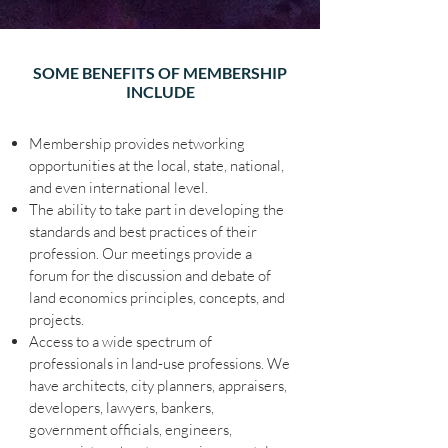
SOME BENEFITS OF MEMBERSHIP
INCLUDE
Membership provides networking
opportunities at the local, state, national,
and even international level.
The ability to take part in developing the
standards and best practices of their
profession. Our meetings provide a
forum for the discussion and debate of
land economics principles, concepts, and
projects.
Access to a wide spectrum of
professionals in land-use professions. We
have architects, city planners, appraisers,
developers, lawyers, bankers,
government officials, engineers,