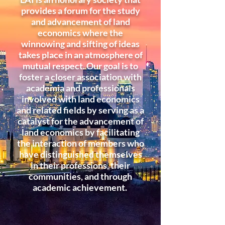
provides a forum for the study
and advancement of land
economics where the
winnowing and sifting of ideas
takes place in an atmosphere of
mutual respect. Our goal is to
foster a closer association with
academia and professionals
involved with land economics
and related fields by serving as a
catalyst for the advancement of
land economics by facilitating
the interaction of members who
have distinguished themselves
in their professions, their
communities, and through
academic achievement.