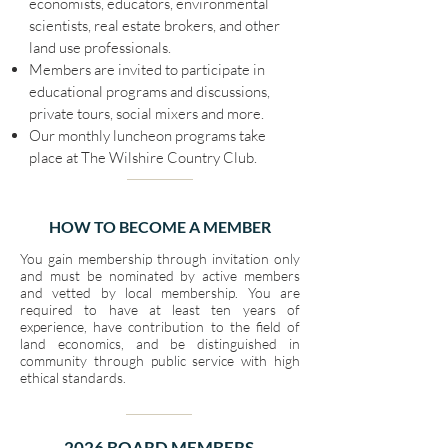
economists, educators, environmental
scientists, real estate brokers, and other
land use professionals.
Members are invited to participate in
educational programs and discussions,
private tours, social mixers and more.
Our monthly luncheon programs take
place at The Wilshire Country Club.
HOW TO BECOME A MEMBER
You gain membership through invitation only
and must be nominated by active members
and vetted by local membership. You are
required to have at least ten years of
experience, have contribution to the field of
land economics, and be distinguished in
community through public service with high
ethical standards.
2026 BOARD MEMBERS