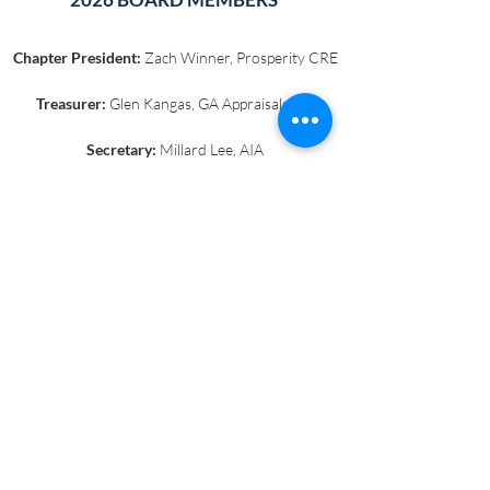
Chapter President:
Zach Winner, Prosperity CRE
Treasurer:
Glen Kangas, GA Appraisals, Inc
Secretary:
Millard Lee, AIA
Past President:
Patricia Von Gundlach,
JLL @
Google
Millard Lee, AIA
Jim Fawcett, PhD, USC
Barry Baker, The Baker Group
Andrew Fogg, ESQ, Cox Castle & Nicholson,
LLP
Gregory Karns, ESQ, Cox, Castle, & Nicholson,
LLP
Paige Serden
Jerome Scott, AC Martin Partners
Kathline King