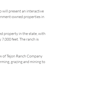
will present an interactive 
ernment-owned properties in 
 property in the state, with 
7,000 feet. The ranch is 
ew of Tejon Ranch Company 
arming, grazing and mining to 