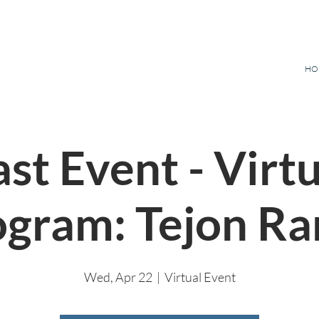
HO
st Event - Virt
ogram: Tejon Ra
Wed, Apr 22
  |  
Virtual Event