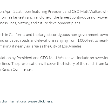
 on April 22 at noon featuring President and CEO Matt Walker, who 
ifornia’s largest ranch and one of the largest contiguous non-gov
iness lines, history, and future development plans.
anch in California and the largest contiguous non-government-owned
nd unpaved roads and elevations ranging from 1,000 feet to nearly 
aking it nearly as large as the City of Los Angeles.
ntation by President and CEO Matt Walker will include an overvi
 lines. The presentation will cover the history of the ranch from f
jon Ranch Commerce…
lpha International, please
click here
.