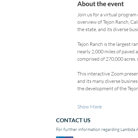
About the event
Join us for a virtual program
overview of Tejon Ranch, Cal
the state, and its diverse bus
Tejon Ranch is the largest r
nearly 2,000 miles of paved a
comprised of 270,000 acres, m
This interactive Zoom prese
and its many diverse business
the development of the Te
Show More
CONTACT US
For further information regarding Lambda A