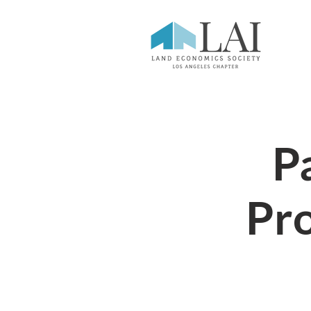
Pa
Pr