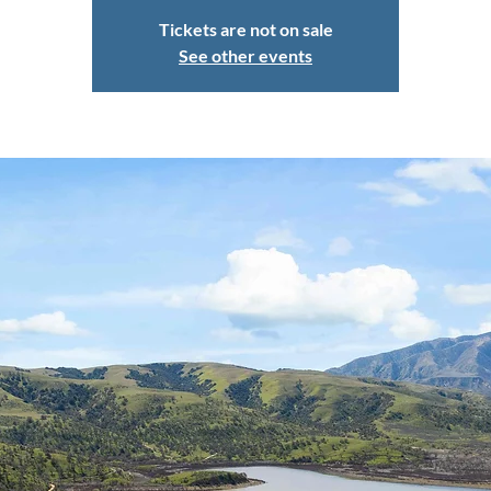
Tickets are not on sale
See other events