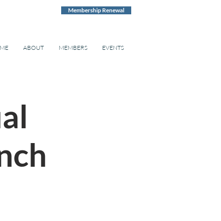
Membership Renewal
ME
ABOUT
MEMBERS
EVENTS
ual
nch