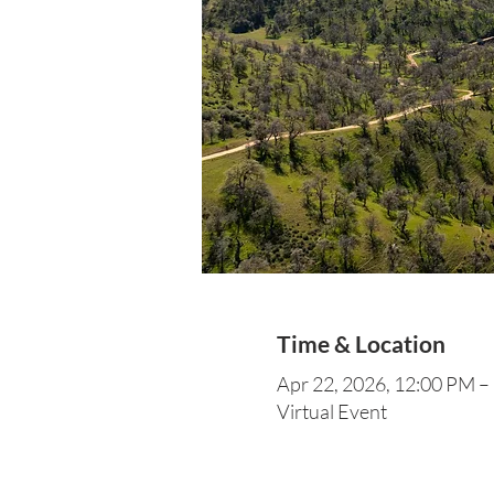
Time & Location
Apr 22, 2026, 12:00 PM –
Virtual Event