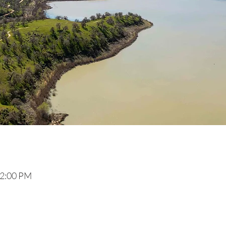
 2:00 PM