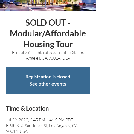
SOLD OUT -
Modular/Affordable
Housing Tour
Fri, Jul 29
  |  
E 6th St & San Julian St, Los
Angeles, CA 90014, USA
Registration is closed
See other events
Time & Location
Jul 29, 2022, 2:45 PM – 4:15 PM PDT
E 6th St & San Julian St, Los Angeles, CA
90014, USA