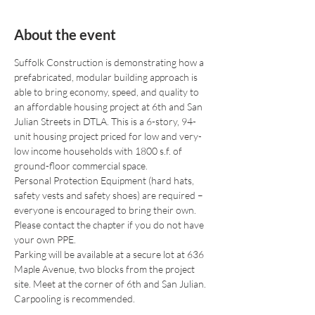
About the event
Suffolk Construction is demonstrating how a 
prefabricated, modular building approach is 
able to bring economy, speed, and quality to 
an affordable housing project at 6th and San 
Julian Streets in DTLA. This is a 6-story, 94-
unit housing project priced for low and very-
low income households with 1800 s.f. of 
ground-floor commercial space.
Personal Protection Equipment (hard hats, 
safety vests and safety shoes) are required – 
everyone is encouraged to bring their own. 
Please contact the chapter if you do not have 
your own PPE.
Parking will be available at a secure lot at 636 
Maple Avenue, two blocks from the project 
site. Meet at the corner of 6th and San Julian. 
Carpooling is recommended.