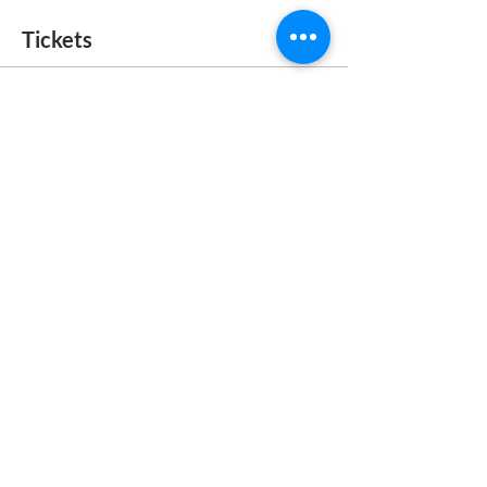
Tickets
Sold Out
Ticket type
Tour
More info
Price
$0.00
This event is sold out
CONTACT US