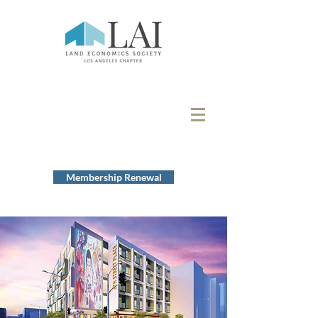
Membership Renewal