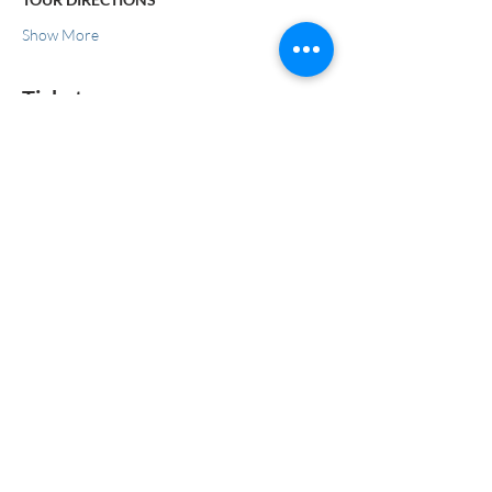
Show More
Tickets
Sale ended
Ticket type
Tour
More info
Price
$50.00