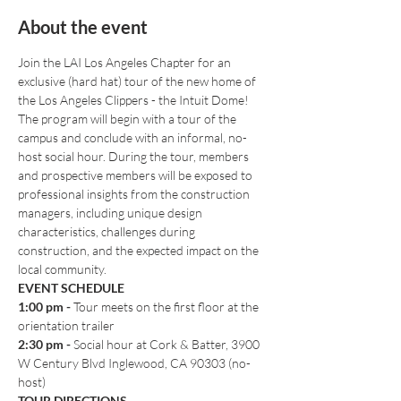
About the event
Join the LAI Los Angeles Chapter for an 
exclusive (hard hat) tour of the new home of 
the Los Angeles Clippers - the Intuit Dome!
The program will begin with a tour of the 
campus and conclude with an informal, no-
host social hour. During the tour, members 
and prospective members will be exposed to 
professional insights from the construction 
managers, including unique design 
characteristics, challenges during 
construction, and the expected impact on the 
local community.
EVENT SCHEDULE
1:00 pm
-
 Tour meets on the first floor at the 
orientation trailer
2:30 pm - 
Social hour at Cork & Batter, 3900 
W Century Blvd Inglewood, CA 90303 (no-
host)
TOUR DIRECTIONS