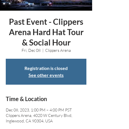
Past Event - Clippers
Arena Hard Hat Tour
& Social Hour
Fri, Dec 08
  |  
Clippers Arena
Registration is closed
See other events
Time & Location
Dec 08, 2023, 1:00 PM – 4:00 PM PST
Clippers Arena, 4020 W Century Blvd,
Inglewood, CA 90304, USA