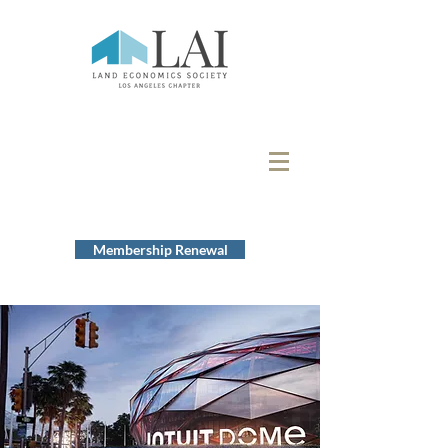
Membership Renewal