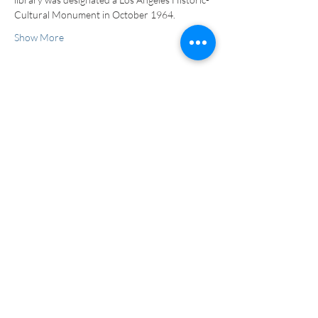
Cultural Monument in October 1964.
Show More
Tickets
Sale ended
Ticket type
Tour
More info
Price
$0.00