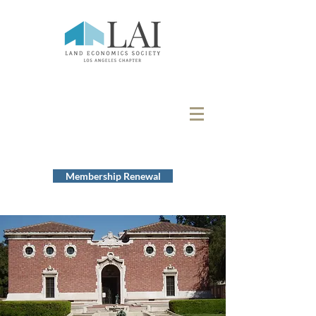
Membership Renewal