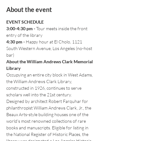
About the event
EVENT SCHEDULE
3:00-4:30 pm
-
 Tour meets inside the front 
entry of the library
4:30 pm - 
Happy hour at El Cholo, 1121 
South Western Avenue, Los Angeles (no-host 
bar)
About the William Andrews Clark Memorial 
Library
Occupying an entire city block in West Adams, 
the William Andrews Clark Library, 
constructed in 1926, continues to serve 
scholars well into the 21st century.
Designed by architect Robert Farquhar for 
philanthropist William Andrews Clark, Jr., the 
Beaux Arts-style building houses one of the 
world’s most renowned collections of rare 
books and manuscripts. Eligible for listing in 
the National Register of Historic Places, the 
library was designated a Los Angeles Historic-