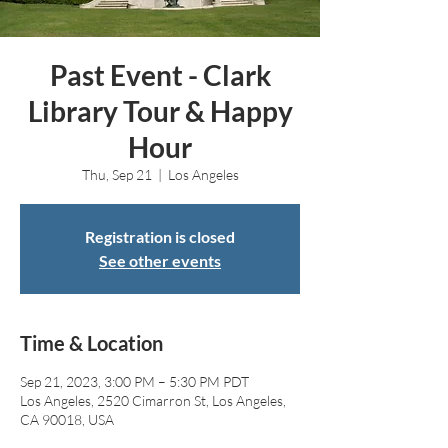
Past Event - Clark
Library Tour & Happy
Hour
Thu, Sep 21
  |  
Los Angeles
Registration is closed
See other events
Time & Location
Sep 21, 2023, 3:00 PM – 5:30 PM PDT
Los Angeles, 2520 Cimarron St, Los Angeles,
CA 90018, USA