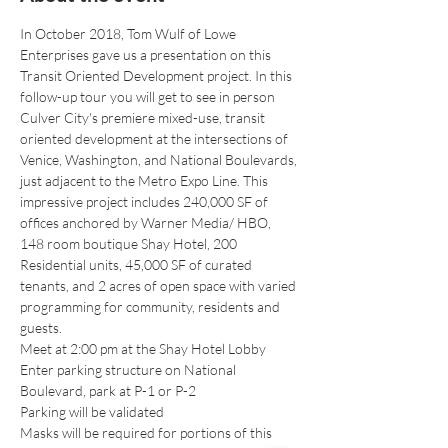
In October 2018, Tom Wulf of Lowe 
Enterprises gave us a presentation on this 
Transit Oriented Development project. In this 
follow-up tour you will get to see in person 
Culver City's premiere mixed-use, transit 
oriented development at the intersections of 
Venice, Washington, and National Boulevards, 
just adjacent to the Metro Expo Line. This 
impressive project includes 240,000 SF of 
offices anchored by Warner Media/ HBO, 
148 room boutique Shay Hotel, 200 
Residential units, 45,000 SF of curated 
tenants, and 2 acres of open space with varied 
programming for community, residents and 
guests.
Meet at 2:00 pm at the Shay Hotel Lobby
Enter parking structure on National 
Boulevard, park at P-1 or P-2
Parking will be validated
Masks will be required for portions of this 