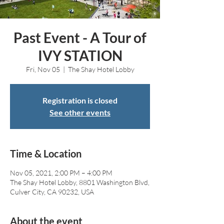
Past Event - A Tour of
IVY STATION
Fri, Nov 05
  |  
The Shay Hotel Lobby
Registration is closed
See other events
Time & Location
Nov 05, 2021, 2:00 PM – 4:00 PM
The Shay Hotel Lobby, 8801 Washington Blvd,
Culver City, CA 90232, USA
About the event