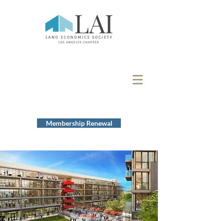
Membership Renewal