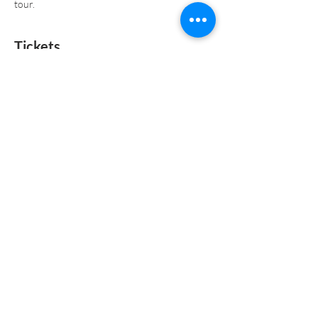
tour.
Tickets
Sold Out
Ticket type
General Admission
Price
$0.00
This event is sold out
CONTACT US